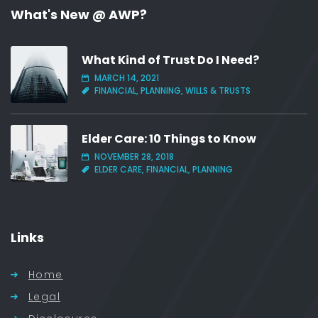
What's New @ AWP?
What Kind of Trust Do I Need?
MARCH 14, 2021
FINANCIAL, PLANNING, WILLS & TRUSTS
Elder Care: 10 Things to Know
NOVEMBER 28, 2018
ELDER CARE, FINANCIAL, PLANNING
Links
Home
Legal