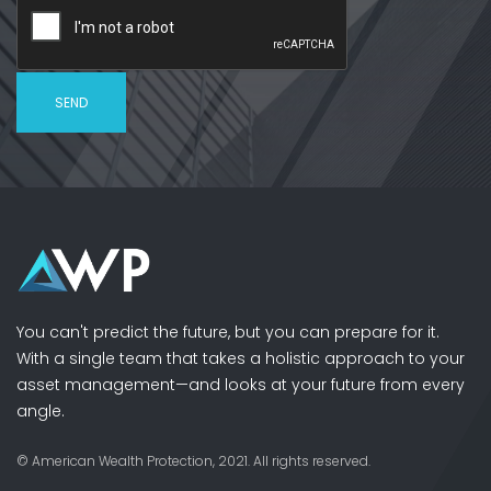
You can't predict the future, but you can prepare for it.
With a single team that takes a holistic approach to your
asset management—and looks at your future from every
angle.
© American Wealth Protection, 2021. All rights reserved.