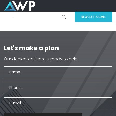
REQUEST A CALL
Let's make a plan
Our dedicated team is ready to help.