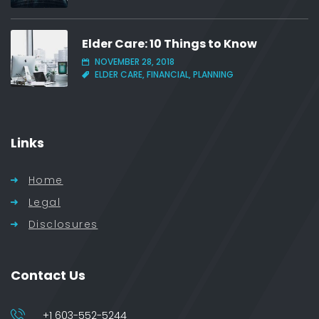
Elder Care: 10 Things to Know
NOVEMBER 28, 2018
ELDER CARE, FINANCIAL, PLANNING
Links
Home
Legal
Disclosures
Contact Us
+1 603-552-5244