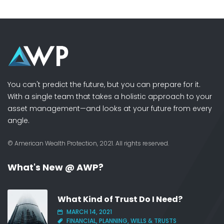
You can't predict the future, but you can prepare for it.
With a single team that takes a holistic approach to your
asset management—and looks at your future from every
angle.
© American Wealth Protection, 2021. All rights reserved.
What's New @ AWP?
What Kind of Trust Do I Need?
MARCH 14, 2021
FINANCIAL, PLANNING, WILLS & TRUSTS