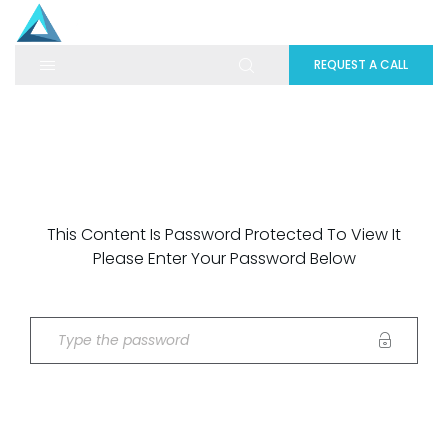
REQUEST A CALL
This Content Is Password Protected To View It
Please Enter Your Password Below