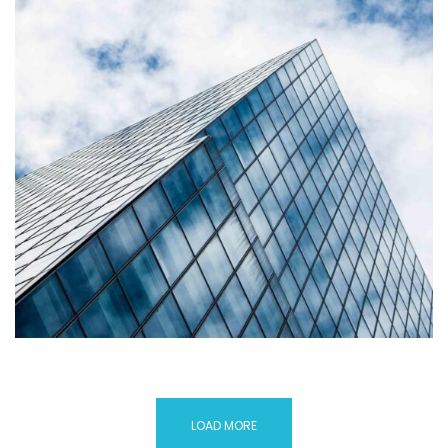
LOAD MORE