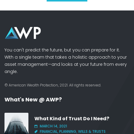
You can't predict the future, but you can prepare for it.
With a single team that takes a holistic approach to your
asset management—and looks at your future from every
angle.
© American Wealth Protection, 2021. All rights reserved.
What's New @ AWP?
What Kind of Trust Do I Need?
MARCH 14, 2021
FINANCIAL, PLANNING, WILLS & TRUSTS