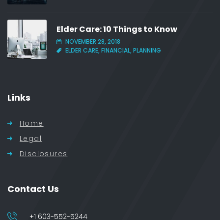
Elder Care: 10 Things to Know
NOVEMBER 28, 2018
ELDER CARE, FINANCIAL, PLANNING
Links
Home
Legal
Disclosures
Contact Us
+1 603-552-5244