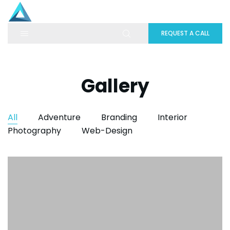
REQUEST A CALL
Gallery
All
Adventure
Branding
Interior
Photography
Web-Design