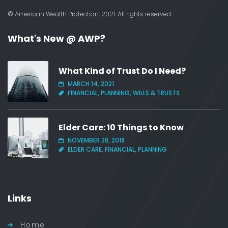
© American Wealth Protection, 2021. All rights reserved.
What's New @ AWP?
What Kind of Trust Do I Need?
MARCH 14, 2021
FINANCIAL, PLANNING, WILLS & TRUSTS
Elder Care: 10 Things to Know
NOVEMBER 28, 2018
ELDER CARE, FINANCIAL, PLANNING
Links
Home