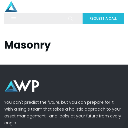
REQUEST A CALL
Masonry
You can't predict the future, but you can prepare for it.
With a single team that takes a holistic approach to your
asset management—and looks at your future from every
angle.