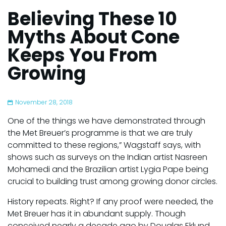
Believing These 10
Myths About Cone
Keeps You From
Growing
November 28, 2018
One of the things we have demonstrated through
the Met Breuer’s programme is that we are truly
committed to these regions,” Wagstaff says, with
shows such as surveys on the Indian artist Nasreen
Mohamedi and the Brazilian artist Lygia Pape being
crucial to building trust among growing donor circles.
History repeats. Right? If any proof were needed, the
Met Breuer has it in abundant supply. Though
conceived nearly a decade ago by Douglas Eklund,