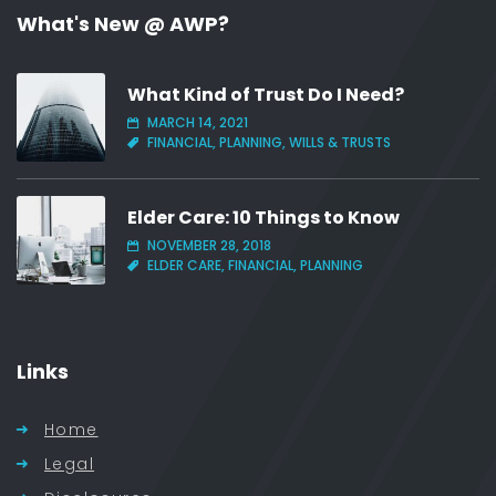
What's New @ AWP?
What Kind of Trust Do I Need?
MARCH 14, 2021
FINANCIAL, PLANNING, WILLS & TRUSTS
Elder Care: 10 Things to Know
NOVEMBER 28, 2018
ELDER CARE, FINANCIAL, PLANNING
Links
Home
Legal