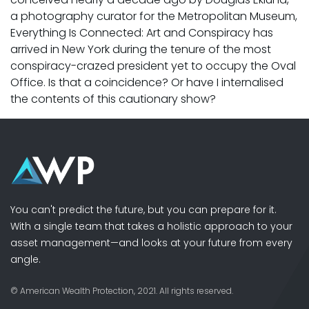
a photography curator for the Metropolitan Museum,
Everything Is Connected: Art and Conspiracy has
arrived in New York during the tenure of the most
conspiracy-crazed president yet to occupy the Oval
Office. Is that a coincidence? Or have I internalised
the contents of this cautionary show?
You can't predict the future, but you can prepare for it.
With a single team that takes a holistic approach to your
asset management—and looks at your future from every
angle.
© American Wealth Protection, 2021. All rights reserved.