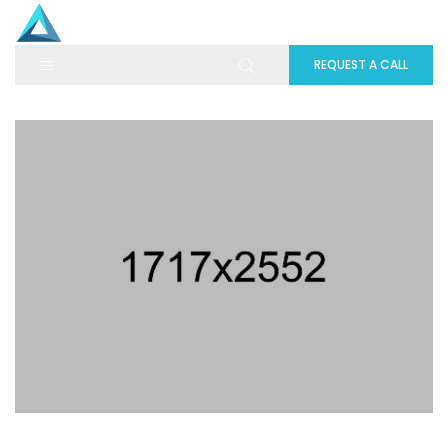
REQUEST A CALL