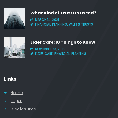
What Kind of Trust Do I Need?
MARCH 14, 2021
FINANCIAL, PLANNING, WILLS & TRUSTS
Elder Care: 10 Things to Know
NOVEMBER 28, 2018
ELDER CARE, FINANCIAL, PLANNING
Links
Home
Legal
Disclosures