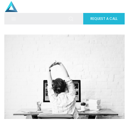
REQUEST A CALL