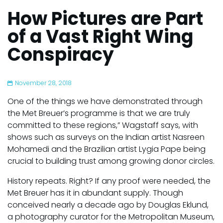
How Pictures are Part
of a Vast Right Wing
Conspiracy
November 28, 2018
One of the things we have demonstrated through
the Met Breuer’s programme is that we are truly
committed to these regions,” Wagstaff says, with
shows such as surveys on the Indian artist Nasreen
Mohamedi and the Brazilian artist Lygia Pape being
crucial to building trust among growing donor circles.
History repeats. Right? If any proof were needed, the
Met Breuer has it in abundant supply. Though
conceived nearly a decade ago by Douglas Eklund,
a photography curator for the Metropolitan Museum,