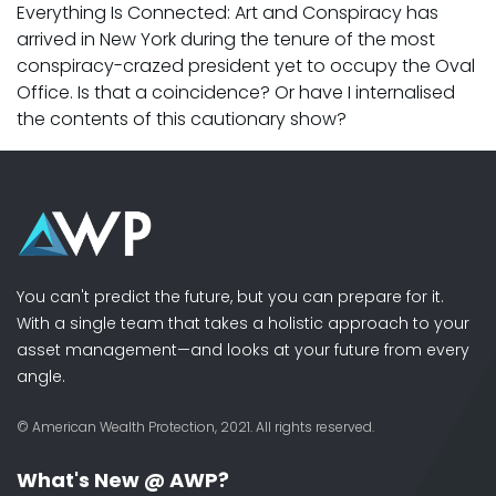
Everything Is Connected: Art and Conspiracy has
arrived in New York during the tenure of the most
conspiracy-crazed president yet to occupy the Oval
Office. Is that a coincidence? Or have I internalised
the contents of this cautionary show?
You can't predict the future, but you can prepare for it.
With a single team that takes a holistic approach to your
asset management—and looks at your future from every
angle.
© American Wealth Protection, 2021. All rights reserved.
What's New @ AWP?