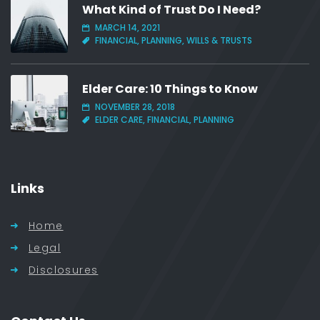
What Kind of Trust Do I Need?
MARCH 14, 2021
FINANCIAL, PLANNING, WILLS & TRUSTS
Elder Care: 10 Things to Know
NOVEMBER 28, 2018
ELDER CARE, FINANCIAL, PLANNING
Links
Home
Legal
Disclosures