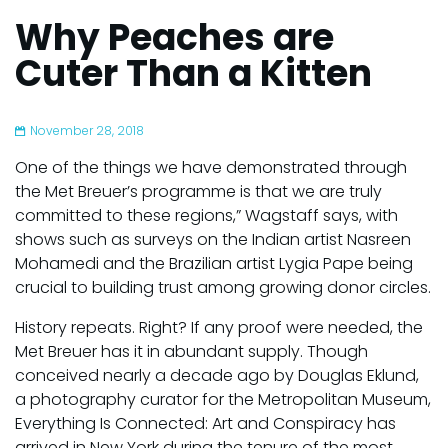
Why Peaches are
Cuter Than a Kitten
November 28, 2018
One of the things we have demonstrated through
the Met Breuer’s programme is that we are truly
committed to these regions,” Wagstaff says, with
shows such as surveys on the Indian artist Nasreen
Mohamedi and the Brazilian artist Lygia Pape being
crucial to building trust among growing donor circles.
History repeats. Right? If any proof were needed, the
Met Breuer has it in abundant supply. Though
conceived nearly a decade ago by Douglas Eklund,
a photography curator for the Metropolitan Museum,
Everything Is Connected: Art and Conspiracy has
arrived in New York during the tenure of the most