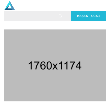
REQUEST A CALL