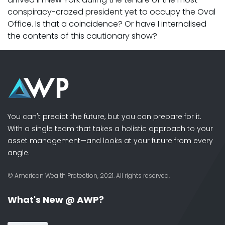
conspiracy-crazed president yet to occupy the Oval
Office. Is that a coincidence? Or have I internalised
the contents of this cautionary show?
You can't predict the future, but you can prepare for it.
With a single team that takes a holistic approach to your
asset management—and looks at your future from every
angle.
© American Wealth Protection, 2021. All rights reserved.
What's New @ AWP?