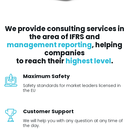
We provide consulting services in
the area of IFRS and
management reporting
, helping
companies
to reach their
highest level
.
Maximum Safety
Safety standards for market leaders licensed in
the EU
Customer Support
We will help you with any question at any time of
the day.