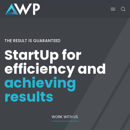
THE RESULT IS GUARANTEED
StartUp for
efficiency and
achieving
results
WORK WITH US