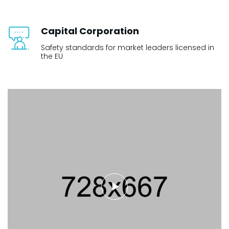
Capital Corporation
Safety standards for market leaders licensed in
the EU