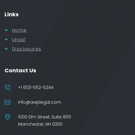
Links
Home
Legal
Disclosures
Contact Us
+1 603-552-5244
info@awplegal.com
1000 Elm Street, Suite 800
Manchester, NH 03101