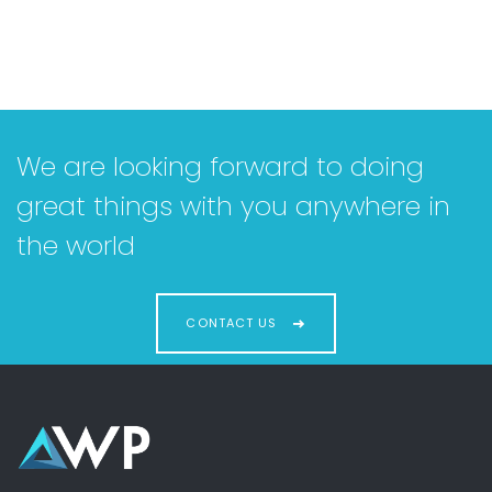
We are looking forward to doing
great things with you anywhere in
the world
CONTACT US