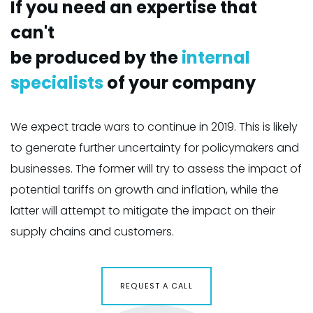
If you need an expertise that
I
can't
c
be produced by the
internal
b
specialists
of your company
s
ly
We expect trade wars to continue in 2019. This is likely
We
nd
to generate further uncertainty for policymakers and
t
of
businesses. The former will try to assess the impact of
b
potential tariffs on growth and inflation, while the
po
latter will attempt to mitigate the impact on their
la
supply chains and customers.
s
REQUEST A CALL