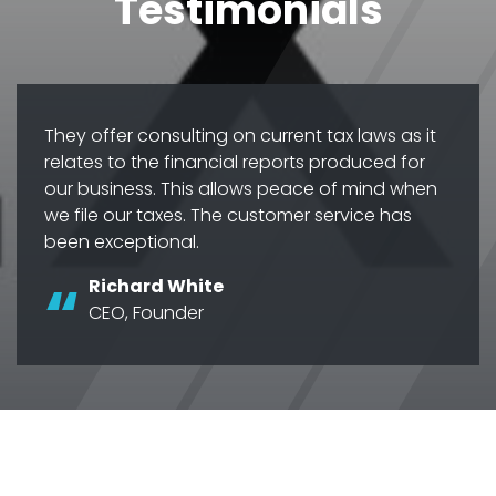
Testimonials
They offer consulting on current tax laws as it
relates to the financial reports produced for
our business. This allows peace of mind when
we file our taxes. The customer service has
been exceptional.
Richard White
CEO, Founder