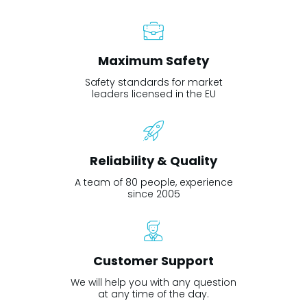
Maximum Safety
Safety standards for market
leaders licensed in the EU
Reliability & Quality
A team of 80 people, experience
since 2005
Customer Support
We will help you with any question
at any time of the day.