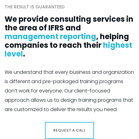
THE RESULT IS GUARANTEED
We provide consulting services in
the area of IFRS and
management reporting
, helping
companies to reach their
highest
level
.
We understand that every business and organization
is different and pre-packaged training programs
don’t work for everyone. Our client-focused
approach allows us to design training programs that
are customized to deliver the results you need.
REQUEST A CALL