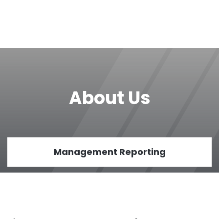
About Us
Management Reporting