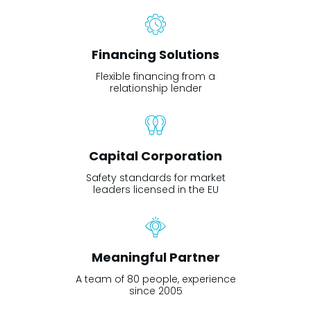
Financing Solutions
Flexible financing from a
relationship lender
Capital Corporation
Safety standards for market
leaders licensed in the EU
Meaningful Partner
A team of 80 people, experience
since 2005