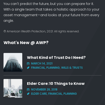
You can't predict the future, but you can prepare for it.
With a single team that takes a holistic approach to your
asset management—and looks at your future from every
angle.
© American Wealth Protection, 2021. All rights reserved.
What's New @ AWP?
What Kind of Trust Do I Need?
MARCH 14, 2021
FINANCIAL, PLANNING, WILLS & TRUSTS
Elder Care: 10 Things to Know
NOVEMBER 28, 2018
ELDER CARE, FINANCIAL, PLANNING