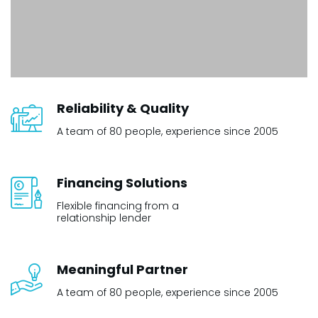
Reliability & Quality
A team of 80 people, experience since 2005
Financing Solutions
Flexible financing from a
relationship lender
Meaningful Partner
A team of 80 people, experience since 2005