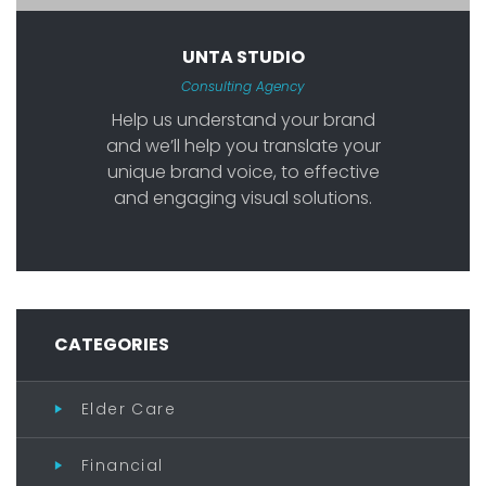
UNTA STUDIO
Consulting Agency
Help us understand your brand
and we’ll help you translate your
unique brand voice, to effective
and engaging visual solutions.
CATEGORIES
Elder Care
Financial