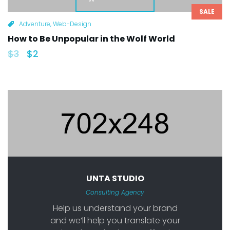
SALE
Adventure
,
Web-Design
How to Be Unpopular in the Wolf World
$
3
$
2
UNTA STUDIO
Consulting Agency
Help us understand your brand
and we’ll help you translate your