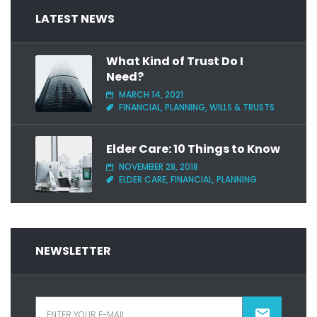
LATEST NEWS
What Kind of Trust Do I
Need?
MARCH 14, 2021
FINANCIAL, PLANNING, WILLS & TRUSTS
Elder Care: 10 Things to Know
NOVEMBER 28, 2018
ELDER CARE, FINANCIAL, PLANNING
NEWSLETTER