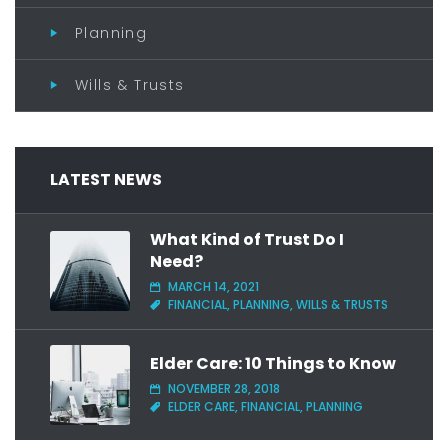
Planning
Wills & Trusts
LATEST NEWS
What Kind of Trust Do I
Need?
MARCH 14, 2021
FINANCIAL, PLANNING, WILLS & TRUSTS
Elder Care: 10 Things to Know
NOVEMBER 28, 2018
ELDER CARE, FINANCIAL, PLANNING