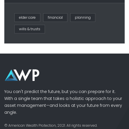
elder care
financial
planning
wills & trusts
You can't predict the future, but you can prepare for it.
With a single team that takes a holistic approach to your
asset management—and looks at your future from every
angle.
© American Wealth Protection, 2021. All rights reserved.