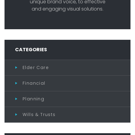
unique brand voice, to effective
and engaging visual solutions.
CATEGORIES
Elder Care
Financial
Planning
Wills & Trusts