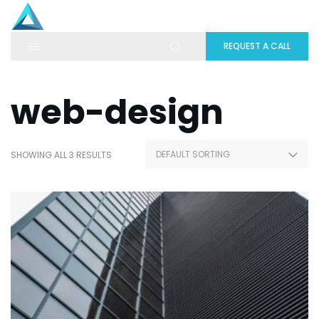
REQUEST A CALL
web-design
SHOWING ALL 3 RESULTS