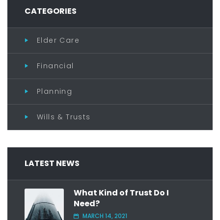
CATEGORIES
Elder Care
Financial
Planning
Wills & Trusts
LATEST NEWS
What Kind of Trust Do I
Need?
MARCH 14, 2021