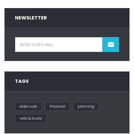
NEWSLETTER
TAGS
elder care
financial
planning
wills & trusts