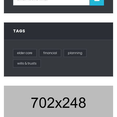
TAGS
elder care
financial
planning
wills & trusts