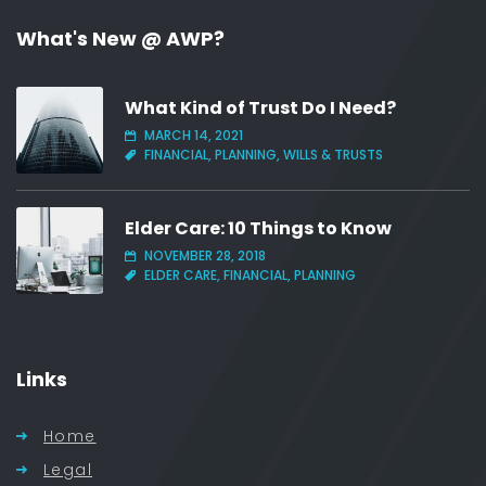
What's New @ AWP?
What Kind of Trust Do I Need?
MARCH 14, 2021
FINANCIAL, PLANNING, WILLS & TRUSTS
Elder Care: 10 Things to Know
NOVEMBER 28, 2018
ELDER CARE, FINANCIAL, PLANNING
Links
Home
Legal