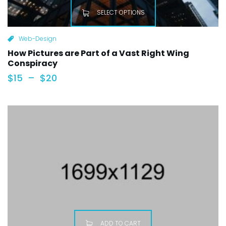
SELECT OPTIONS
Web-Design
How Pictures are Part of a Vast Right Wing
Conspiracy
$
15
–
$
20
ADD TO CART