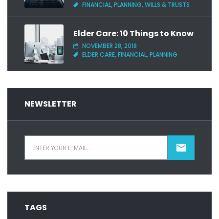
FINANCIAL, PLANNING, WILLS & TRUSTS
Elder Care: 10 Things to Know
NOVEMBER 28, 2018
ELDER CARE, FINANCIAL, PLANNING
NEWSLETTER
TAGS