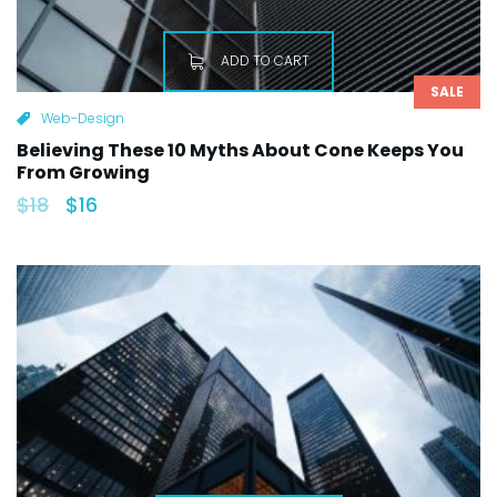
ADD TO CART
SALE
Web-Design
Believing These 10 Myths About Cone Keeps You
From Growing
$
18
$
16