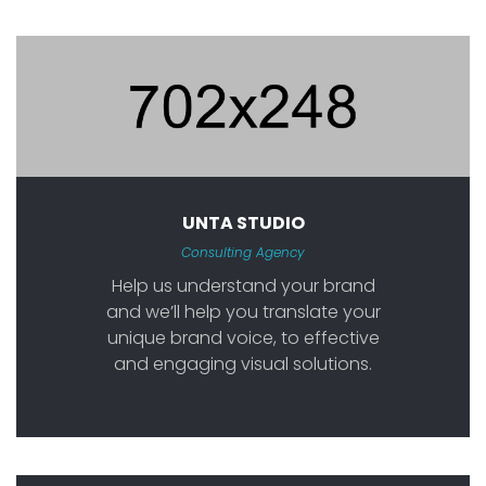
UNTA STUDIO
Consulting Agency
Help us understand your brand
and we’ll help you translate your
unique brand voice, to effective
and engaging visual solutions.