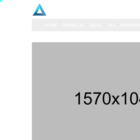
HOME
FINANCIAL
LEGAL
TAX
SEMINAR