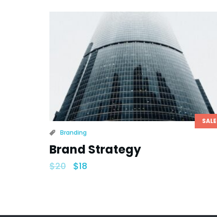
SALE
Branding
Brand Strategy
$
20
$
18