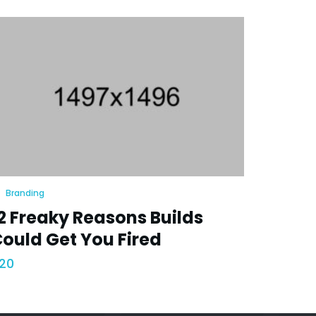
Branding
2 Freaky Reasons Builds
ould Get You Fired
20