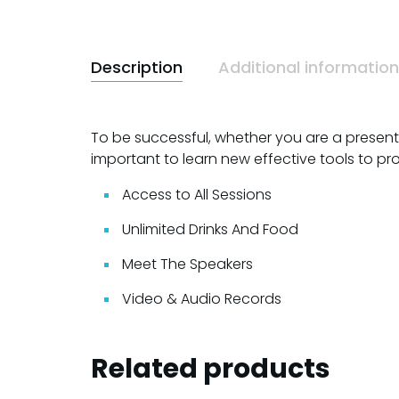
Description
Additional information
To be successful, whether you are a presenter,
important to learn new effective tools to pr
Access to All Sessions
Unlimited Drinks And Food
Meet The Speakers
Video & Audio Records
Related products