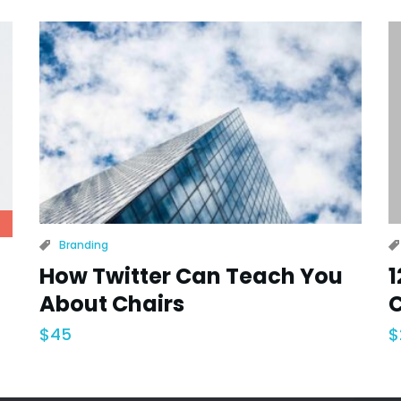
Branding
How Twitter Can Teach You
1
About Chairs
C
$
45
$