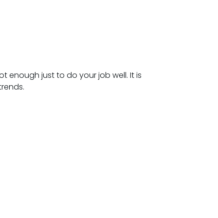
 enough just to do your job well. It is
trends.