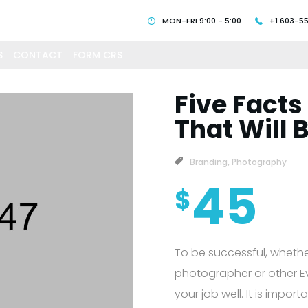
MON-FRI 9:00 - 5:00
+1 603-5
S
CONTACT
FORM CRS
Five Facts
That Will 
Branding
,
Photography
45
$
To be successful, whethe
photographer or other Eve
your job well. It is impor