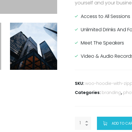
yourself and your busines
Access to All Sessions
Unlimited Drinks And 
Meet The Speakers
Video & Audio Record
SKU:
woo-hoodie-with-zip
Categories:
branding
,
pho
ADD TO CA