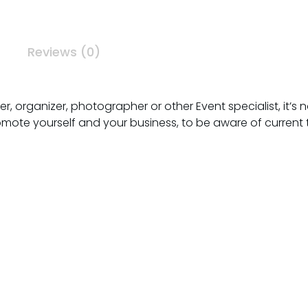
Reviews (0)
 organizer, photographer or other Event specialist, it’s not
omote yourself and your business, to be aware of current 