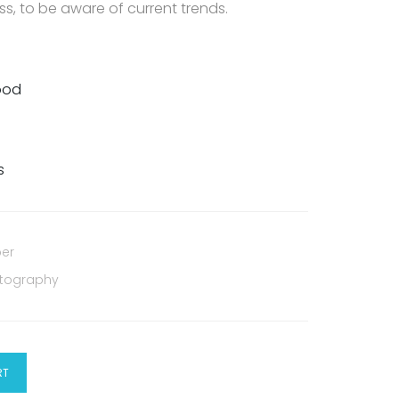
s, to be aware of current trends.
Food
s
per
tography
RT