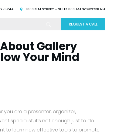
52-5244
1000 ELM STREET - SUITE 800, MANCHESTER NH
REQUEST A CALL
 About Gallery
Blow Your Mind
r you are a presenter, organizer,
nt specialist, it’s not enough just to do
tant to learn new effective tools to promote